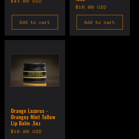
Regular
$43.00 USD
Regular
$10.00 USD
price
price
Add to cart
Add to cart
Orange Lazarus -
Orangey Mint Tallow
Lip Balm .5oz
Regular
$10.00 USD
price