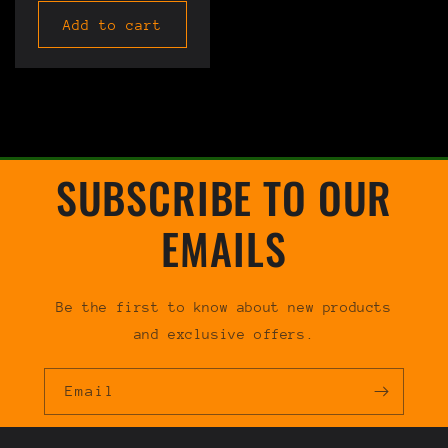
Add to cart
SUBSCRIBE TO OUR
EMAILS
Be the first to know about new products
and exclusive offers.
Email