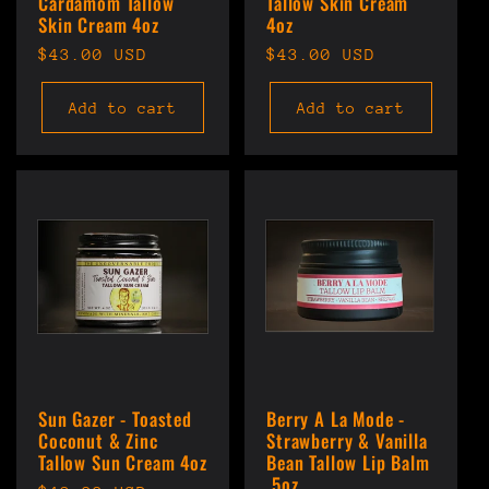
Cardamom Tallow
Tallow Skin Cream
Skin Cream 4oz
4oz
Regular
$43.00 USD
Regular
$43.00 USD
price
price
Add to cart
Add to cart
Sun Gazer - Toasted
Berry A La Mode -
Coconut & Zinc
Strawberry & Vanilla
Tallow Sun Cream 4oz
Bean Tallow Lip Balm
.5oz