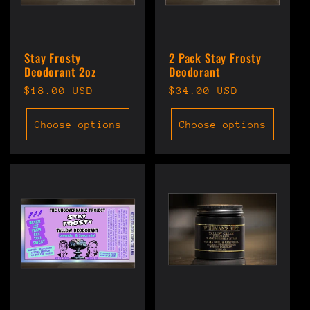
Stay Frosty
2 Pack Stay Frosty
Deodorant 2oz
Deodorant
Regular
$18.00 USD
Regular
$34.00 USD
price
price
Choose options
Choose options