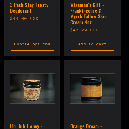
3 Pack Stay Frosty
Wiseman's Gift -
Deodorant
Frankincense &
Myrrh Tallow Skin
Regular
$48.00 USD
Cream 4oz
price
Regular
$43.00 USD
price
Choose options
Add to cart
Uh Huh Honey -
Orange Dream -