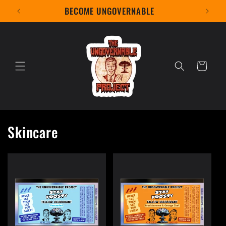
Skip to
BECOME UNGOVERNABLE
content
Cart
Skincare