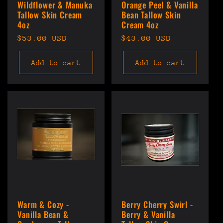
Wildflower & Manuka
Orange Peel & Vanilla
Tallow Skin Cream
Bean Tallow Skin
4oz
Cream 4oz
Regular
$53.00 USD
Regular
$43.00 USD
price
price
Add to cart
Add to cart
Warm & Cozy -
Berry Cherry Swirl -
Vanilla Bean &
Berry & Vanilla