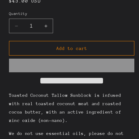
Regular
$43.00 USD
price
Quantity
Decrease
Increase
quantity
quantity
for
for
Sun
Sun
Add to cart
Gazer
Gazer
-
-
Toasted
Toasted
Coconut
Coconut
&amp;
&amp;
Zinc
Zinc
Tallow
Tallow
Toasted Coconut Tallow Sunblock is infused
Sun
Sun
with real toasted coconut meat and roasted
Cream
Cream
cocoa butter, with an active ingredient of
4oz
4oz
zinc oxide (non-nano).
We do not use essential oils, please do not