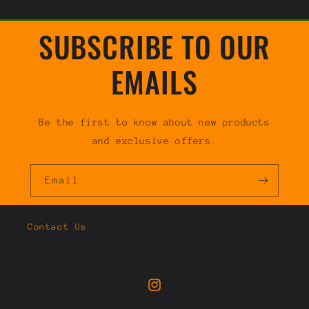
SUBSCRIBE TO OUR
EMAILS
Be the first to know about new products
and exclusive offers.
Email
Contact Us
Instagram