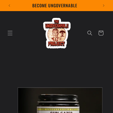
Skip to
BECOME UNGOVERNABLE
content
Cart
Skip to
product
information