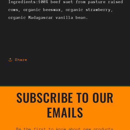
Ingredients:100% beef suet from pasture raised
.5oz
.5oz
cows, organic beeswax, organic strawberry,
organic Madagascar vanilla bean.
Share
SUBSCRIBE TO OUR
EMAILS
Be the first to know about new products