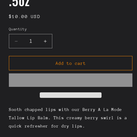
.5oz
Regular
$10.00 USD
price
Quantity
Decrease
Increase
quantity
quantity
for
for
Berry
Berry
Add to cart
A
A
La
La
Mode
Mode
-
-
Strawberry
Strawberry
&amp;
&amp;
Vanilla
Vanilla
Sooth chapped lips with our Berry A La Mode
Bean
Bean
Tallow Lip Balm. This creamy berry swirl is a
Tallow
Tallow
quick refresher for dry lips.
Lip
Lip
Balm
Balm