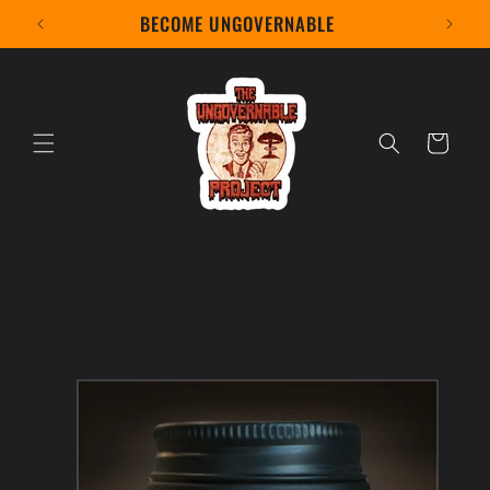
Skip to
BECOME UNGOVERNABLE
content
Cart
Skip to
product
information