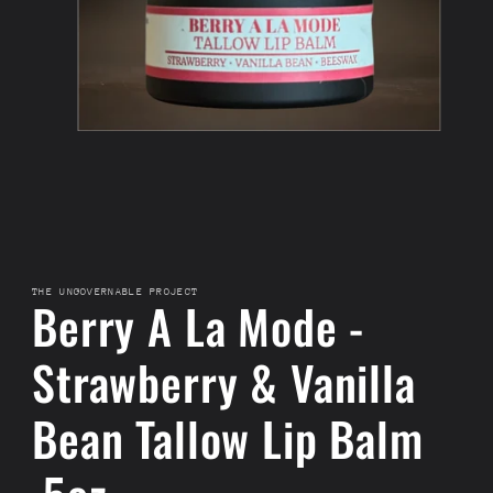
THE UNGOVERNABLE PROJECT
Berry A La Mode -
Strawberry & Vanilla
Bean Tallow Lip Balm