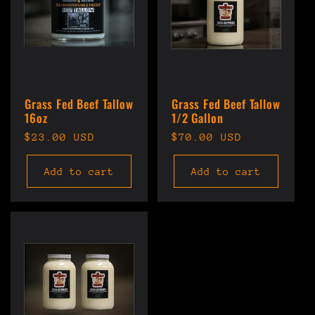
Grass Fed Beef Tallow
Grass Fed Beef Tallow
16oz
1/2 Gallon
Regular
$23.00 USD
Regular
$70.00 USD
price
price
Add to cart
Add to cart