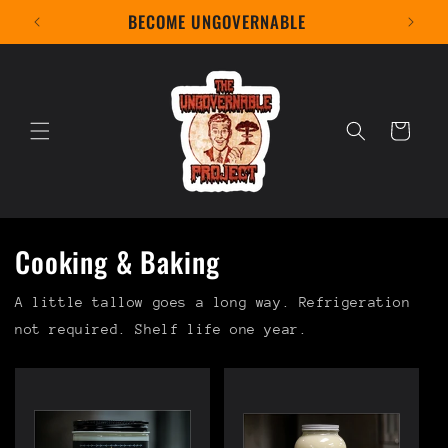
Skip to
BECOME UNGOVERNABLE
content
Cart
Cooking & Baking
A little tallow goes a long way. Refrigeration
not required. Shelf life one year.