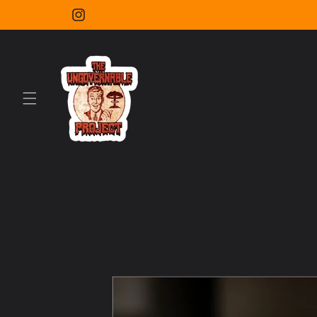
Skip to
content
Instagram
Skip to
product
information