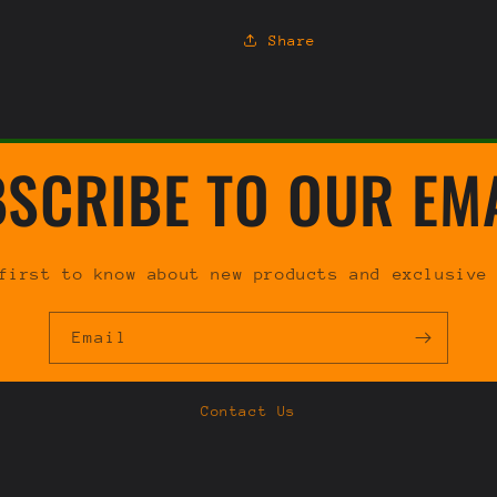
Share
SCRIBE TO OUR EM
first to know about new products and exclusive
Email
Contact Us