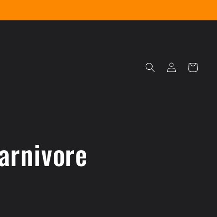
Log
Cart
in
arnivore