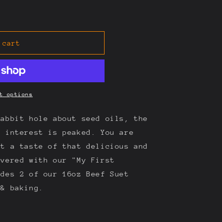
 cart
t options
rabbit hole about seed oils, the
r interest is peaked. You are
nt a taste of that delicious and
overed with our "My First
udes 2 of our 16oz Beef Suet
 & baking.