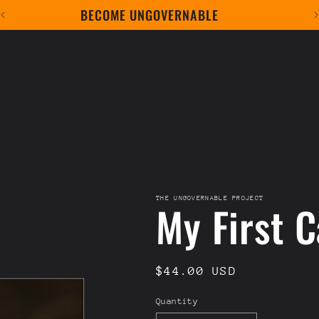
BECOME UNGOVERNABLE
THE UNGOVERNABLE PROJECT
My First C
Regular
$44.00 USD
price
Quantity