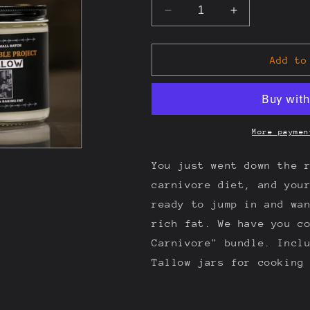
Decrease
Increase
quantity
quantity
for
for
My
My
Add to
First
First
Carnivore
Carnivore
More paymen
You just went down the 
carnivore diet, and you
ready to jump in and wa
rich fat. We have you c
Carnivore" bundle. Incl
Tallow jars for cooking