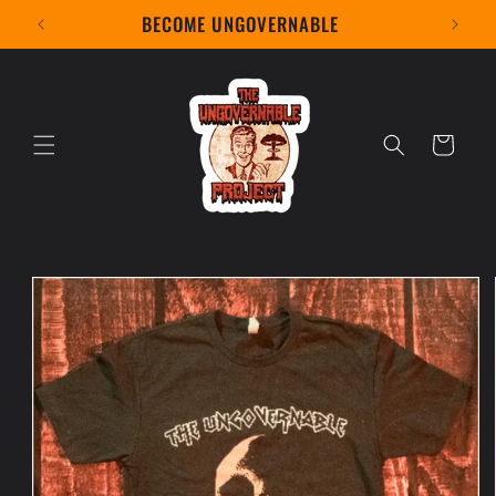
Skip to
BECOME UNGOVERNABLE
content
Cart
Skip to
product
information