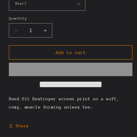
Quantity
Decrease
Increase
quantity
quantity
for
for
Seed
Seed
Add to cart
Oil
Oil
Destroyer
Destroyer
Tee
Tee
Seed Oil Destroyer screen print on a soft,
cozy, muscle forming unisex tee.
Share