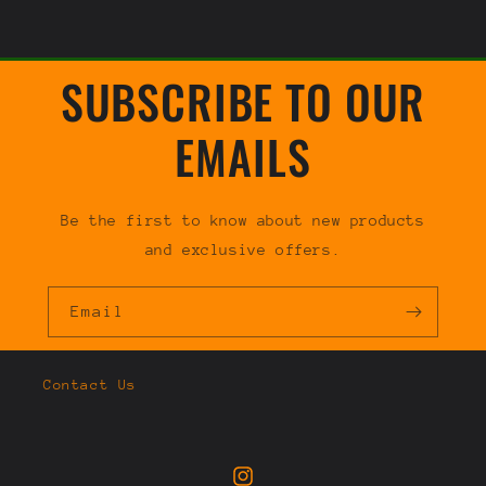
SUBSCRIBE TO OUR
EMAILS
Be the first to know about new products
and exclusive offers.
Email
Contact Us