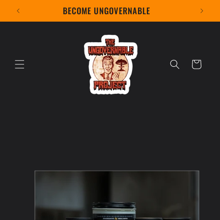
Skip to
BECOME UNGOVERNABLE
content
Cart
Skip to
product
information