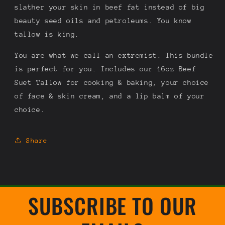
slather your skin in beef fat instead of big
beauty seed oils and petroleums. You know
tallow is king.
You are what we call an extremist. This bundle
is perfect for you. Includes our 16oz Beef
Suet Tallow for cooking & baking, your choice
of face & skin cream, and a lip balm of your
choice.
Share
SUBSCRIBE TO OUR