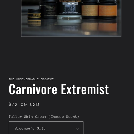
THE UNGOVERNABLE PROJECT
Carnivore Extremist
Regular
$72.00 USD
price
Tallow Skin Cream (Choose Scent)