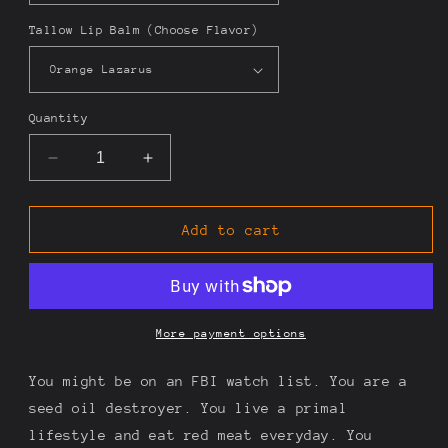
Tallow Lip Balm (Choose Flavor)
Quantity
Decrease
Increase
quantity
quantity
for
for
Carnivore
Carnivore
Add to cart
Extremist
Extremist
More payment options
You might be on an FBI watch list. You are a
seed oil destroyer. You live a primal
lifestyle and eat red meat everyday. You